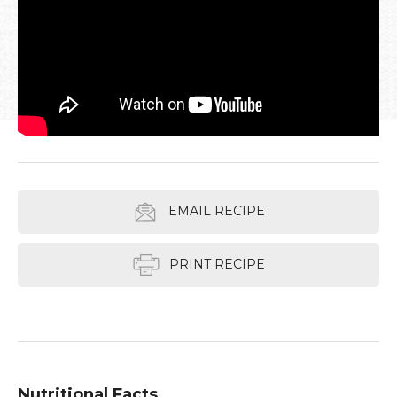
EMAIL RECIPE
PRINT RECIPE
Nutritional Facts