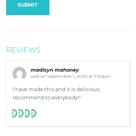
REVIEWS
madisyn mahoney
said on
September 1, 2020 at 9:00pm
I have made this and it is delicious,
recommend to everybody!!