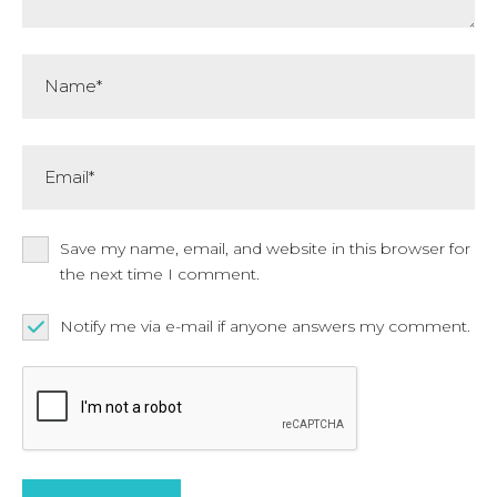
Name*
Email*
Save my name, email, and website in this browser for
the next time I comment.
Notify me via e-mail if anyone answers my comment.