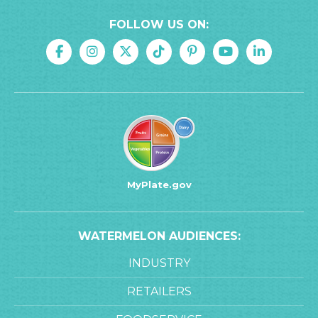
FOLLOW US ON:
MyPlate.gov
WATERMELON AUDIENCES:
INDUSTRY
RETAILERS