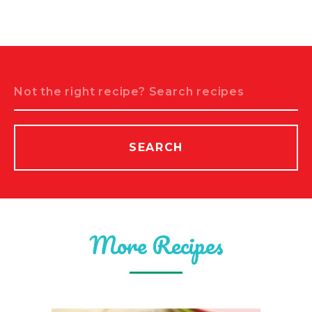
Search
SEARCH
More Recipes