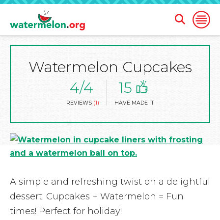
Open
Open
Search
Naviga
Form
Watermelon Cupcakes
SKIP
TO
MAIN
4/4
15
CONTENT
REVIEWS
(1)
HAVE MADE IT
A simple and refreshing twist on a delightful
dessert. Cupcakes + Watermelon = Fun
times! Perfect for holiday!