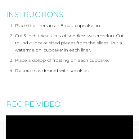
INSTRUCTIONS
Place the liners in an 8-cup cupcake tin.
Cut 3-inch thick slices of seedless watermelon. Cut
round cupcake sized pieces from the slices. Put a
watermelon ‘cupcake' in each liner.
Place a dollop of frosting on each cupcake.
Decorate as desired with sprinkles.
RECIPE VIDEO