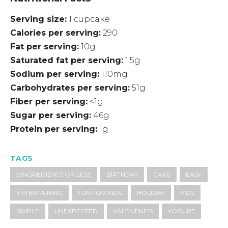
Serving size
1 cupcake
Calories per serving
290
Fat per serving
10g
Saturated fat per serving
1.5g
Sodium per serving
110mg
Carbohydrates per serving
51g
Fiber per serving
<1g
Sugar per serving
46g
Protein per serving
1g
TAGS
5 INGREDIENTS OR LESS
BIRTHDAY
CAKE
EASY
ENTERTAINING
FUN FOR KIDS
HOLIDAY
KIDS
SIMPLE
UNEXPECTED
VALENTINE'S
YOGURT