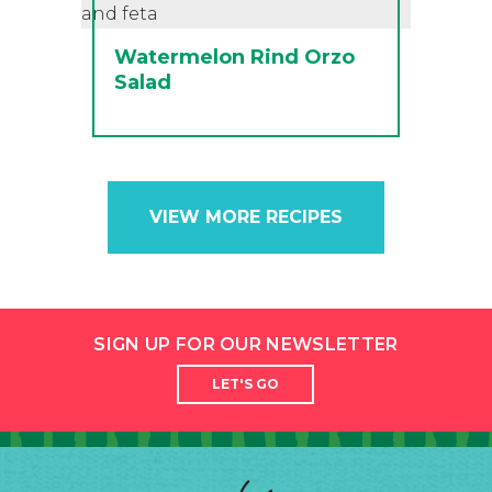
Watermelon Rind Orzo
Salad
VIEW MORE RECIPES
SIGN UP FOR OUR NEWSLETTER
LET'S GO