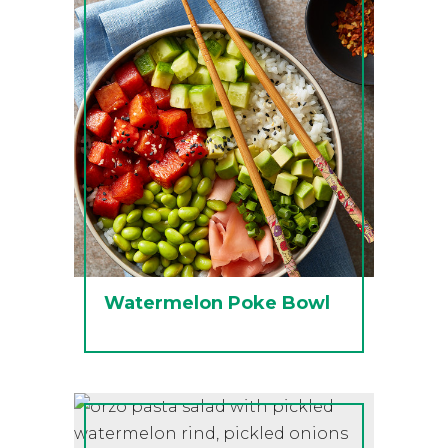
Watermelon Poke Bowl