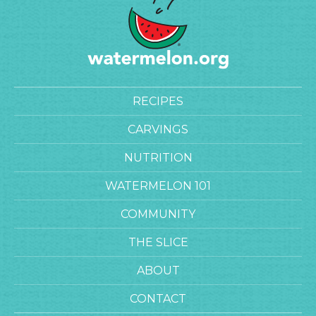
RECIPES
CARVINGS
NUTRITION
WATERMELON 101
COMMUNITY
THE SLICE
ABOUT
CONTACT