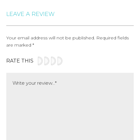
LEAVE A REVIEW
Your email address will not be published.
Required fields
are marked
*
RATE THIS
Comment