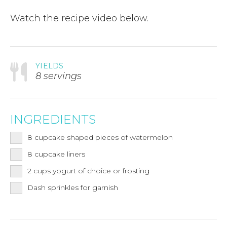
Watch the recipe video below.
YIELDS
8 servings
INGREDIENTS
8
cupcake shaped pieces of watermelon
8
cupcake liners
2
cups
yogurt of choice or frosting
Dash sprinkles for garnish