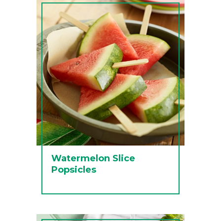
Watermelon Slice
Popsicles