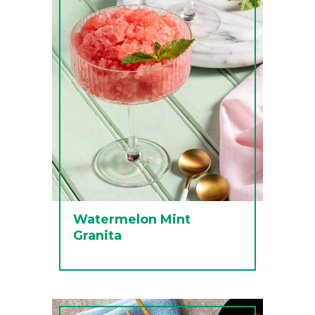
Watermelon Mint
Granita