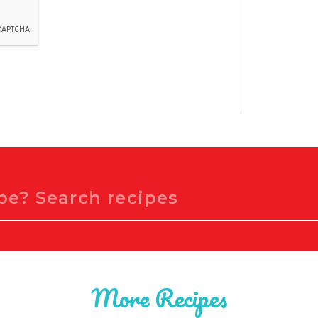
More Recipes