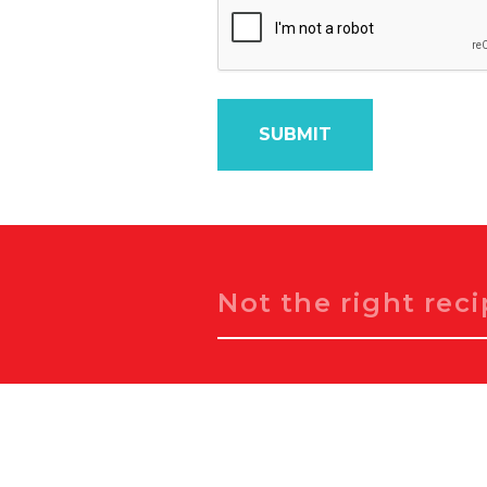
Search