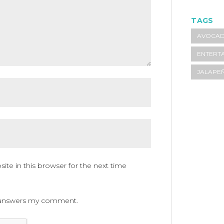
TAGS
AVOCA
ENTERTA
JALAPE
te in this browser for the next time
ne answers my comment.