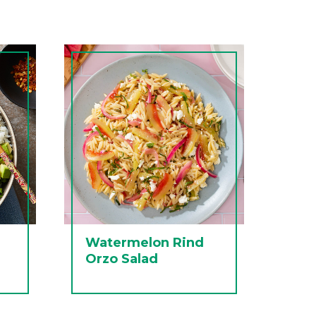
Watermelon Rind
Orzo Salad