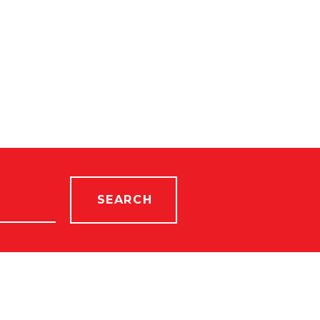
SEARCH