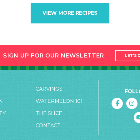
VIEW MORE RECIPES
SIGN UP FOR OUR NEWSLETTER
LET'S 
CARVINGS
FOLL
N
WATERMELON 101
TY
THE SLICE
CONTACT