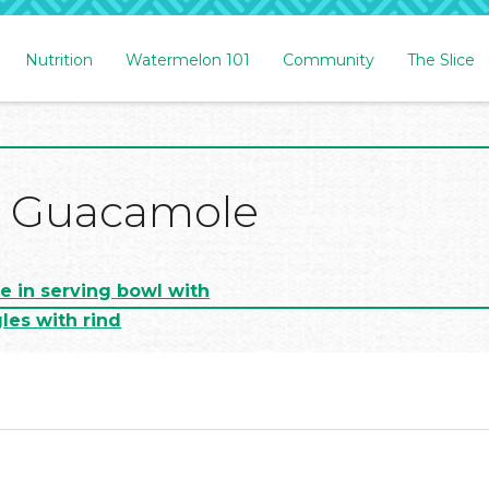
Nutrition
Watermelon 101
Community
The Slice
 Guacamole