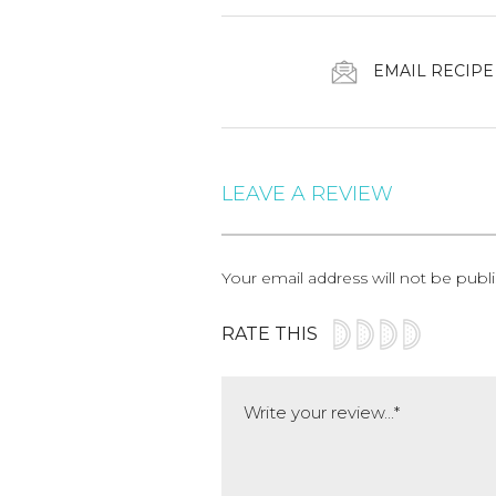
EMAIL RECIPE
LEAVE A REVIEW
Your email address will not be publ
RATE THIS
Comment