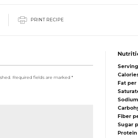
PRINT RECIPE
Nutriti
Serving
Calorie
ished.
Required fields are marked
*
Fat per
Saturat
Sodium
Carbohy
Fiber p
Sugar p
Protein