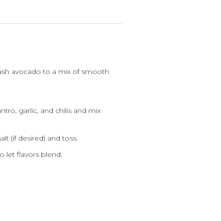
sh avocado to a mix of smooth
ntro, garlic, and chilis and mix
t (if desired) and toss.
o let flavors blend.