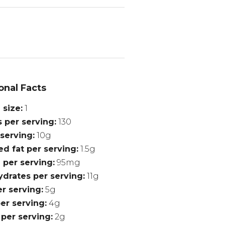
onal Facts
 size
1
s per serving
130
 serving
10g
ed fat per serving
1.5g
 per serving
95mg
drates per serving
11g
er serving
5g
er serving
4g
 per serving
2g