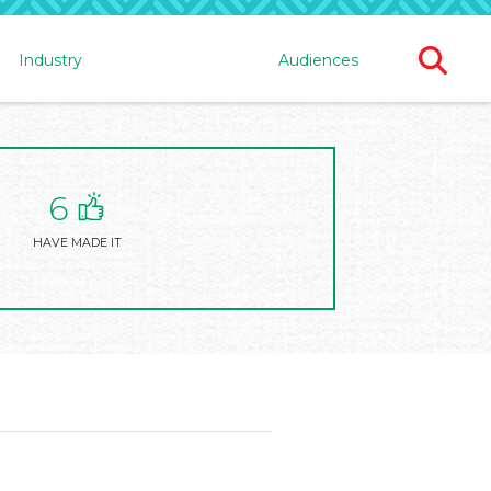
Ope
Industry
Audiences
Sear
For
6
HAVE MADE IT