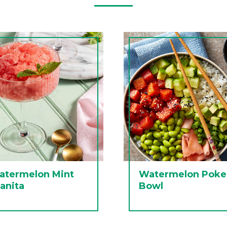
atermelon Mint
Watermelon Poke
anita
Bowl