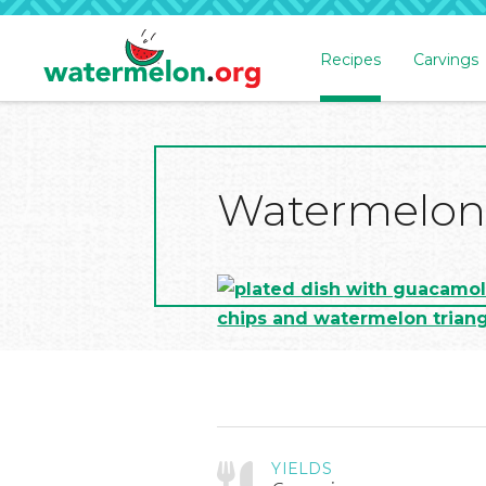
Recipes
Carvings
SKIP
TO
MAIN
CONTENT
Watermelon
YIELDS