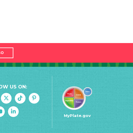
GO
OW US ON:
MyPlate.gov