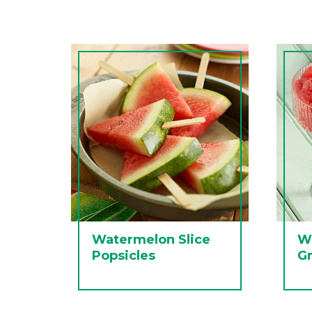
Watermelon Slice
W
Popsicles
Gr