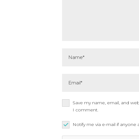
Name*
Email*
Save my name, email, and websi
I comment.
Notify me via e-mail if anyo