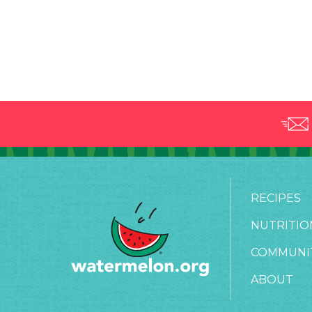
RECIPES
NUTRITIO
COMMUNI
ABOUT