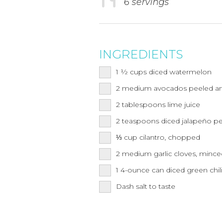
6 servings
INGREDIENTS
1 ½
cups
diced watermelon
2
medium
avocados peeled 
2
tablespoons
lime juice
2
teaspoons
diced jalapeño pe
⅓
cup
cilantro, chopped
2
medium
garlic cloves, minc
1
4-ounce can
diced green chil
Dash salt to taste