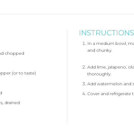
INSTRUCTIONS
In a medium bowl, ma
and chunky.
and chopped
Add lime, jalapeno, cila
pper (or to taste)
thoroughly.
Add watermelon and sal
ed
Cover and refrigerate t
is, drained