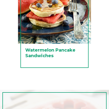
Watermelon Pancake
Sandwiches