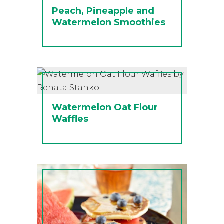
Peach, Pineapple and
Watermelon Smoothies
Watermelon Oat Flour
Waffles