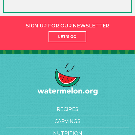
SIGN UP FOR OUR NEWSLETTER
LET'S GO
RECIPES
CARVINGS
NUTRITION