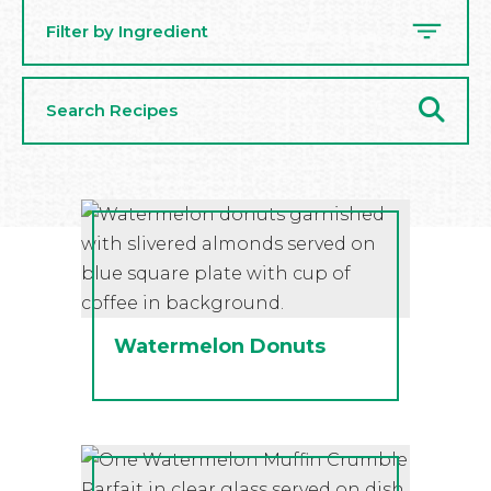
Filter by Ingredient
Search
Recipes
Watermelon Donuts