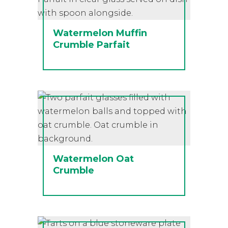
Watermelon Muffin
Crumble Parfait
Watermelon Oat
Crumble