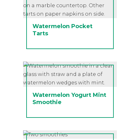
Watermelon Pocket
Tarts
Watermelon Yogurt Mint
Smoothie