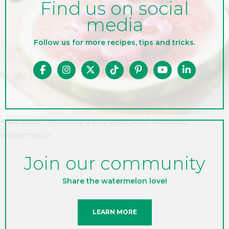
Find us on social
media
Follow us for more recipes, tips and tricks.
Join our community
Share the watermelon love!
LEARN MORE