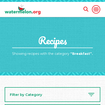
Open
Open
Search
Naviga
Form
SKIP
Recipes
TO
MAIN
CONTENT
Showing recipes with the category
“Breakfast”.
Filter by Category