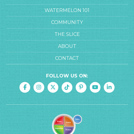
WATERMELON 101
COMMUNITY
THE SLICE
ABOUT
CONTACT
FOLLOW US ON: