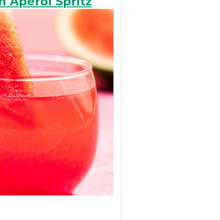
 Aperol Spritz