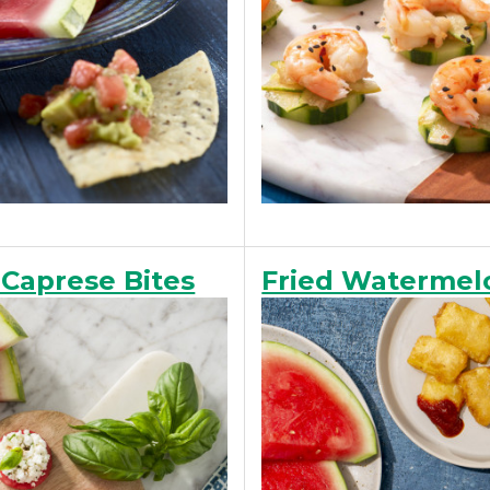
Caprese Bites
Fried Watermelo