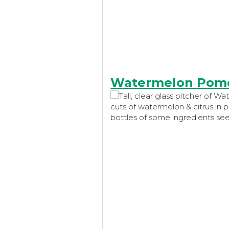
Watermelon Pome