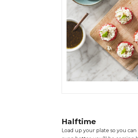
Halftime
Load up your plate so you can 