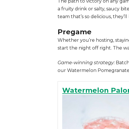
The path to victory on any gam
a fruity drink or salty, saucy b
team that’s so delicious, they’ll 
Pregame
Whether you’re hosting, staying
start the night off right. The
Game-winning strategy:
Batch 
our Watermelon Pomegranate 
Watermelon Pal