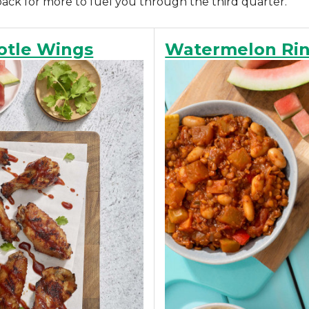
back for more to fuel you through the third quarter.
otle Wings
Watermelon Rind