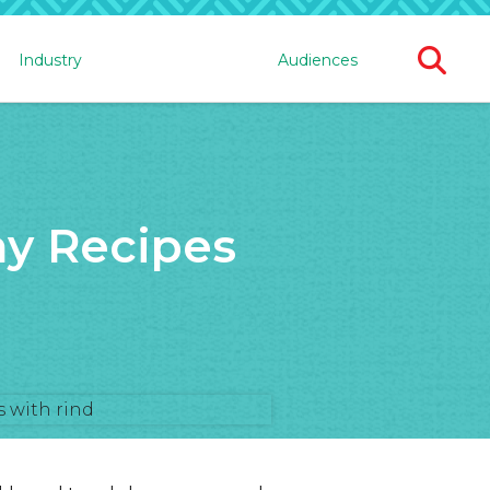
Ope
Industry
Audiences
Sear
For
y Recipes