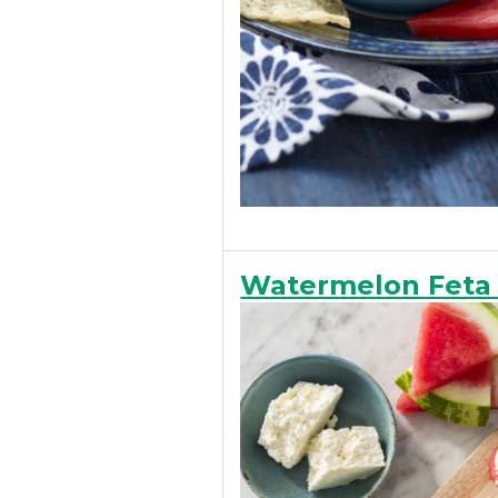
Watermelon Feta 