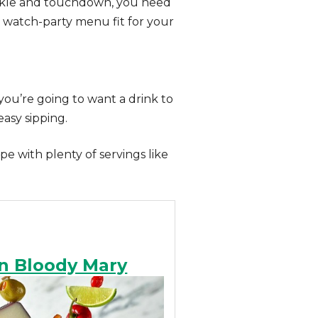
tackle and touchdown, you need
 a watch-party menu fit for your
you’re going to want a drink to
asy sipping.
e with plenty of servings like
n Bloody Mary