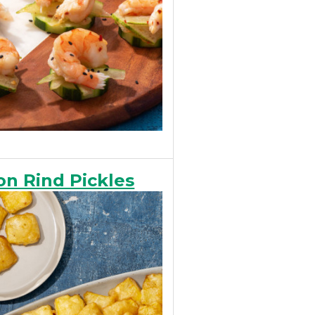
n Rind Pickles