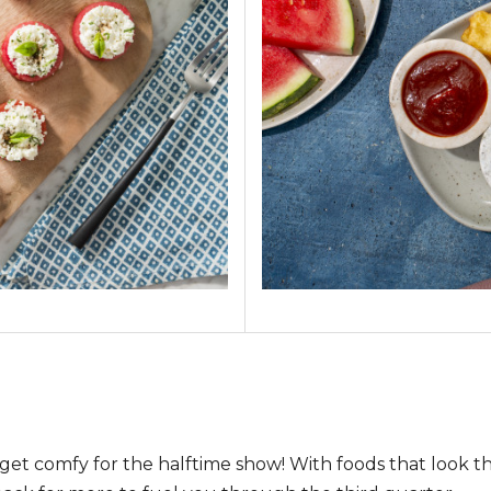
get comfy for the halftime show! With foods that look 