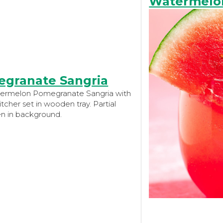
Watermelon
granate Sangria