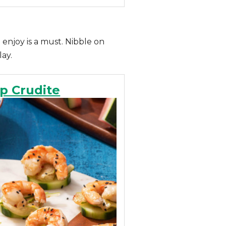
 enjoy is a must. Nibble on
lay.
p Crudite