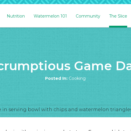
Nutrition
Watermelon 101
Community
The Slice
Scrumptious Game Da
Posted In:
Cooking