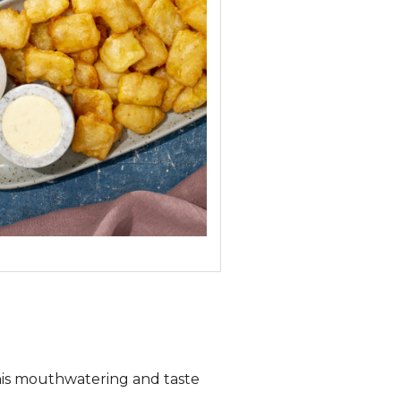
this mouthwatering and taste