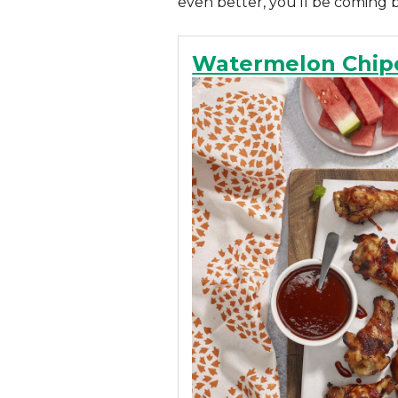
even better, you’ll be coming 
Watermelon Chip