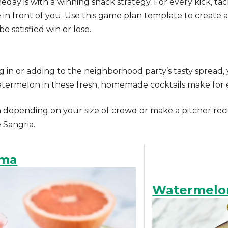
eday is with a winning snack strategy. For every kick, 
ite in front of you. Use this game plan template to create
be satisfied win or lose.
 in or adding to the neighborhood party’s tasty spread, 
 watermelon in these fresh, homemade cocktails make for e
depending on your size of crowd or make a pitcher recip
Sangria.
oma
Watermelo