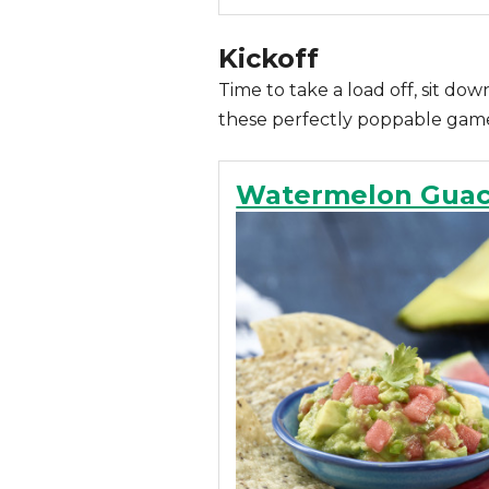
Kickoff
Time to take a load off, sit do
these perfectly poppable game-
Watermelon Gua