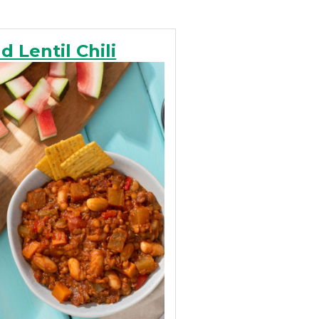
 Lentil Chili