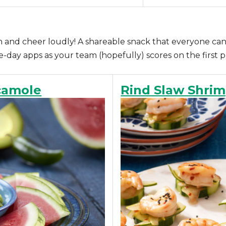
wn and cheer loudly! A shareable snack that everyone can
day apps as your team (hopefully) scores on the first p
camole
Rind Slaw Shrim