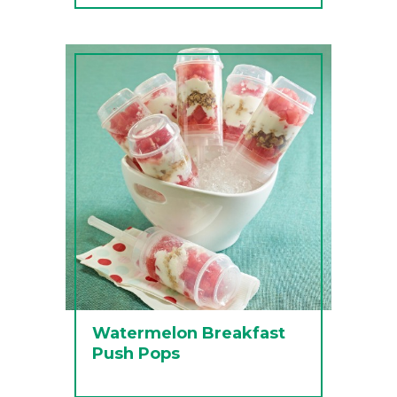
Watermelon Breakfast
Push Pops