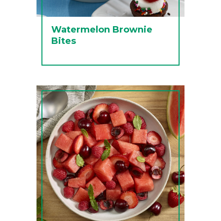
Watermelon Brownie
Bites