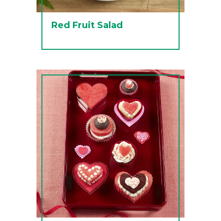
Red Fruit Salad