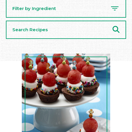
Filter by Ingredient
Search
Recipes