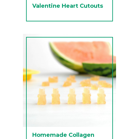
Valentine Heart Cutouts
Homemade Collagen