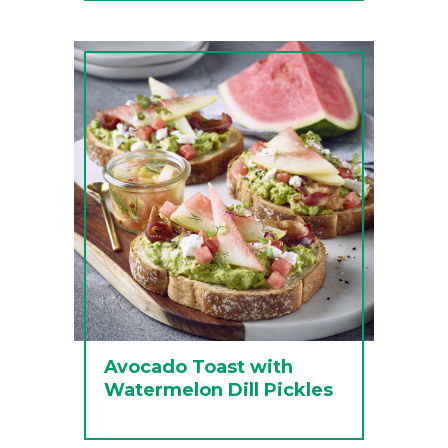
Avocado Toast with
Watermelon Dill Pickles