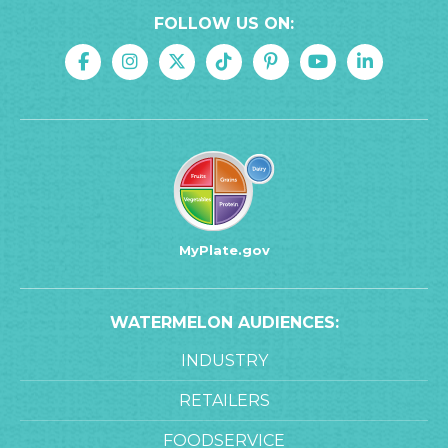
FOLLOW US ON:
MyPlate.gov
WATERMELON AUDIENCES:
INDUSTRY
RETAILERS
FOODSERVICE