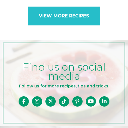
VIEW MORE RECIPES
Find us on social
media
Follow us for more recipes, tips and tricks.