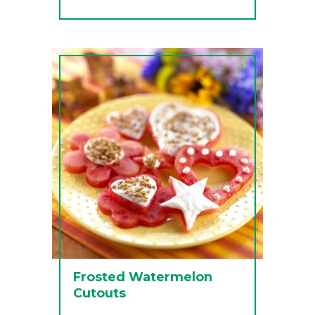
Frosted Watermelon
Cutouts