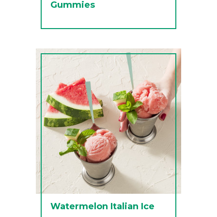
Gummies
Watermelon Italian Ice