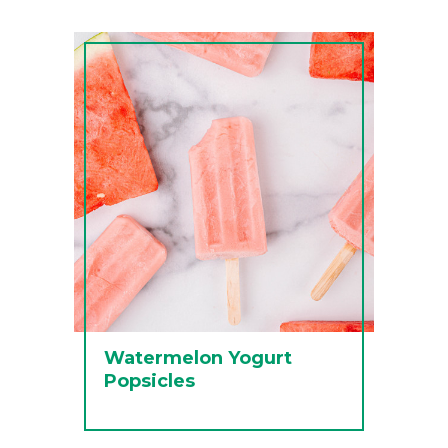
Watermelon Yogurt
Popsicles