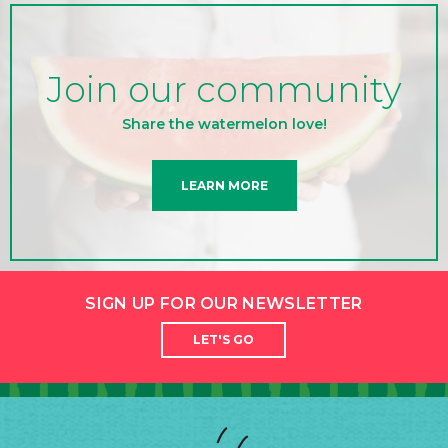
Join our community
Share the watermelon love!
LEARN MORE
SIGN UP FOR OUR NEWSLETTER
LET'S GO