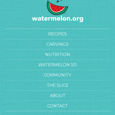
RECIPES
CARVINGS
NUTRITION
WATERMELON 101
COMMUNITY
THE SLICE
ABOUT
CONTACT