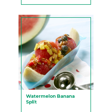
Watermelon Banana
Split