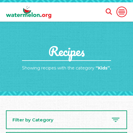
Open
Open
Search
Naviga
Form
SKIP
Recipes
TO
MAIN
CONTENT
Showing recipes with the category
“Kids”.
Filter by Category