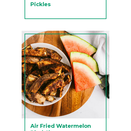
Pickles
Air Fried Watermelon