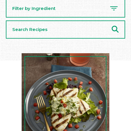
Filter by Ingredient
Search
Recipes