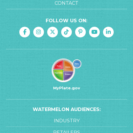
CONTACT
FOLLOW US ON:
MyPlate.gov
WATERMELON AUDIENCES:
INDUSTRY
RETAILERS