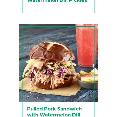
Watermelon Dill Pickles
Pulled Pork Sandwich
with Watermelon Dill