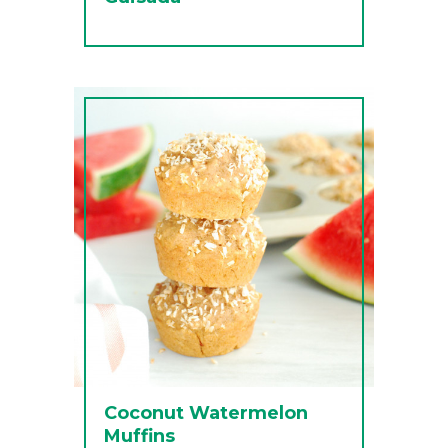
Coconut Watermelon
Muffins