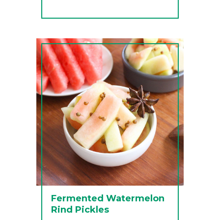
Fermented Watermelon
Rind Pickles