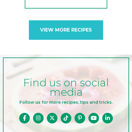
VIEW MORE RECIPES
Find us on social
media
Follow us for more recipes, tips and tricks.