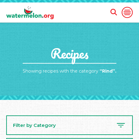
Open
Open
Search
Naviga
Form
SKIP
Recipes
TO
MAIN
CONTENT
Showing recipes with the category
“Rind”.
Filter by Category