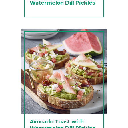
Watermelon Dill Pickles
Avocado Toast with