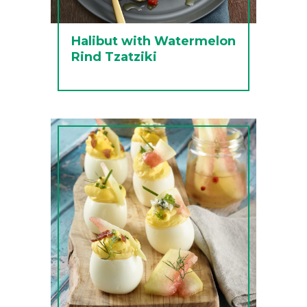
Halibut with Watermelon
Rind Tzatziki