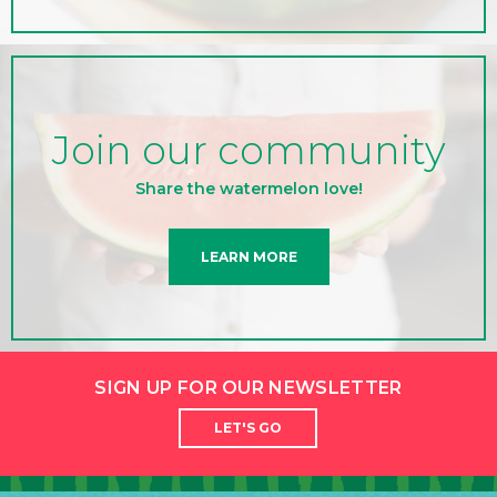
Join our community
Share the watermelon love!
LEARN MORE
SIGN UP FOR OUR NEWSLETTER
LET'S GO