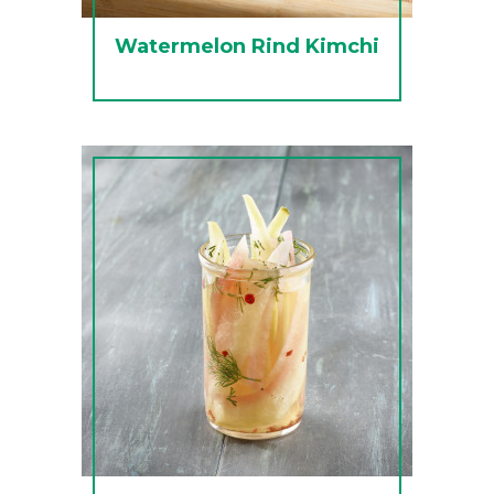
Watermelon Rind Kimchi