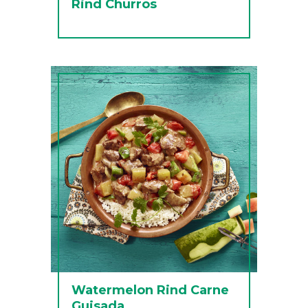
Rind Churros
Watermelon Rind Carne
Guisada