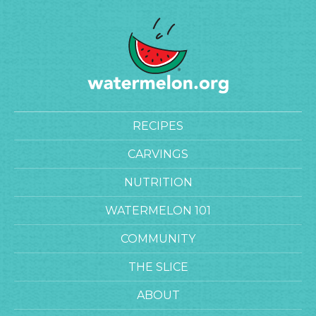
RECIPES
CARVINGS
NUTRITION
WATERMELON 101
COMMUNITY
THE SLICE
ABOUT