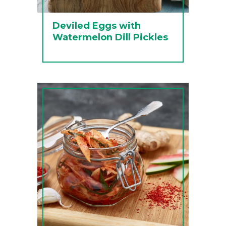
Deviled Eggs with
Watermelon Dill Pickles