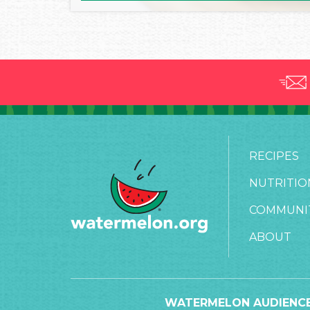
RECIPES
NUTRITIO
COMMUNI
ABOUT
WATERMELON AUDIENCE