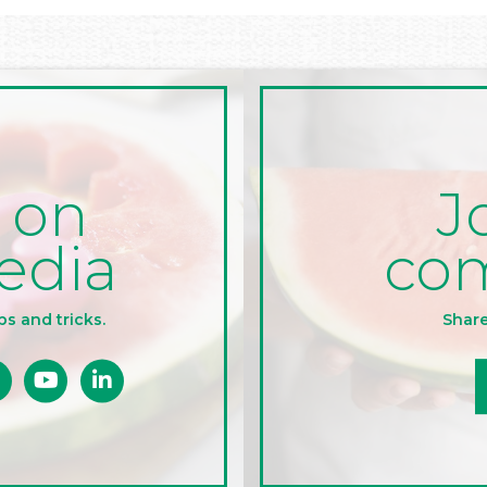
J
 on
co
edia
Share
ps and tricks.