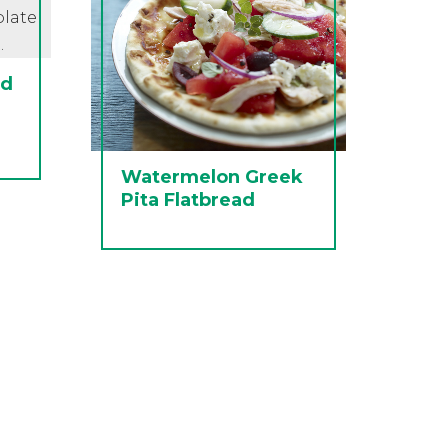
ed
Watermelon Greek
Pita Flatbread