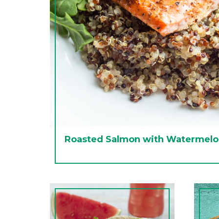
Roasted Salmon with Watermelo