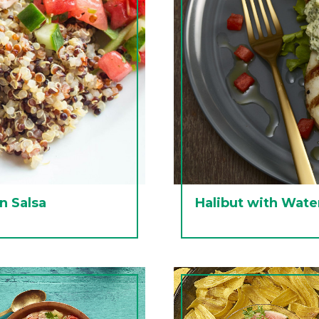
n Salsa
Halibut with Wate