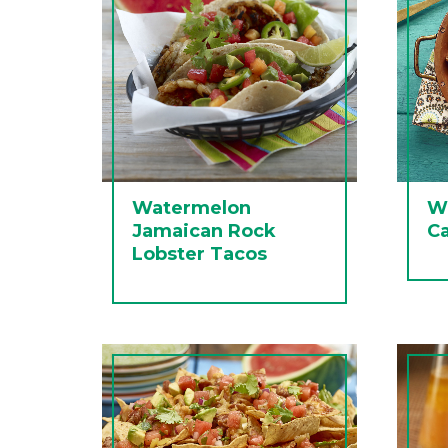
Watermelon
W
Jamaican Rock
C
Lobster Tacos