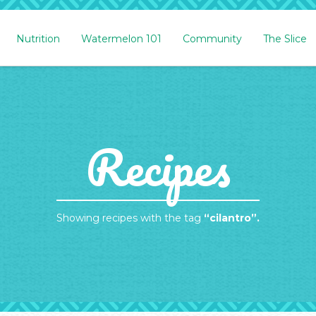
Nutrition
Watermelon 101
Community
The Slice
Recipes
Showing recipes with the tag
“cilantro”.