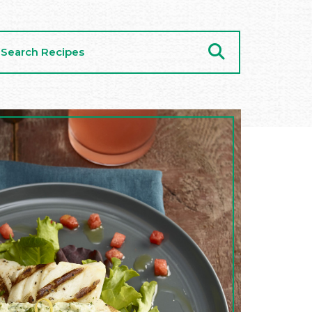
arch
cipes