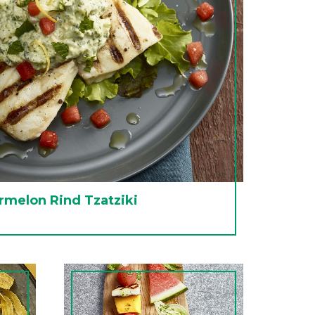
rmelon Rind Tzatziki