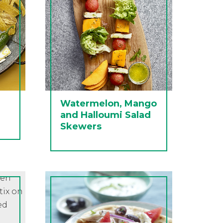
Watermelon, Mango
and Halloumi Salad
Skewers