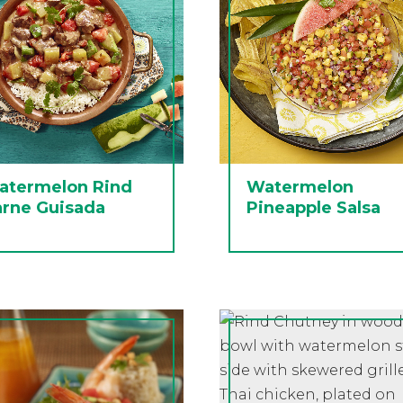
atermelon Rind
Watermelon
arne Guisada
Pineapple Salsa