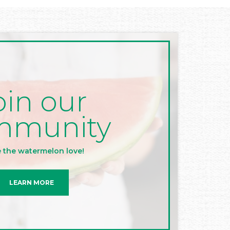
oin our
mmunity
 the watermelon love!
LEARN MORE