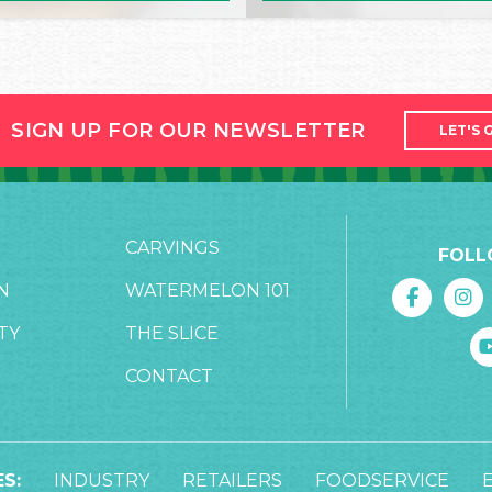
SIGN UP FOR OUR NEWSLETTER
LET'S 
CARVINGS
FOLL
N
WATERMELON 101
TY
THE SLICE
CONTACT
S:
INDUSTRY
RETAILERS
FOODSERVICE