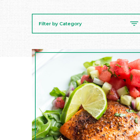
Filter by Category