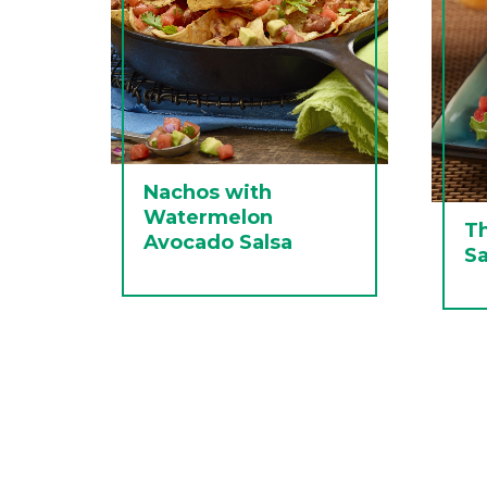
Nachos with
Watermelon
T
Avocado Salsa
Sa