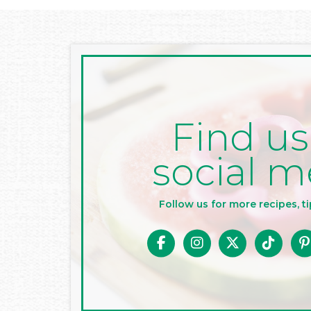
Find us
social m
Follow us for more recipes, ti