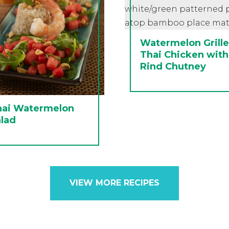
Watermelon Grill
Thai Chicken with
Rind Chutney
hai Watermelon
lad
VIEW MORE RECIPES