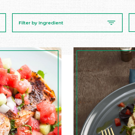
Se
Filter by Ingredient
Re