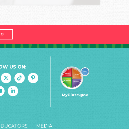
GO
OW US ON:
MyPlate.gov
EDUCATORS
MEDIA