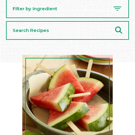
Filter by Ingredient
Search
Recipes