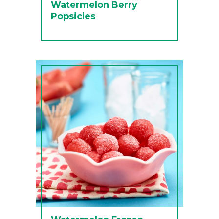
Watermelon Berry
Popsicles