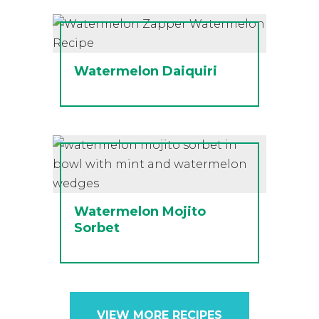
Watermelon Daiquiri
Watermelon Mojito
Sorbet
VIEW MORE RECIPES