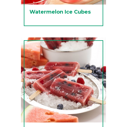
Watermelon Ice Cubes