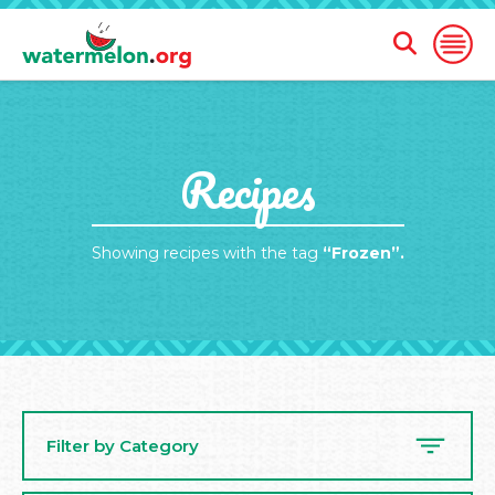
Open
Open
Search
Naviga
Form
SKIP
Recipes
TO
MAIN
CONTENT
Showing recipes with the tag
“Frozen”.
Filter by Category