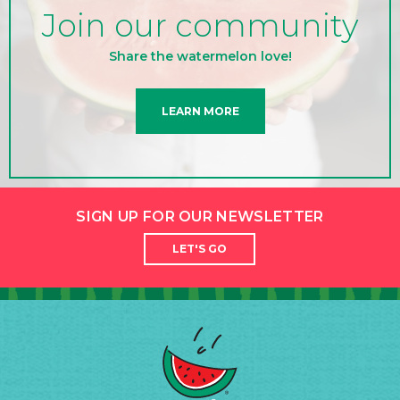
Join our community
Share the watermelon love!
LEARN MORE
SIGN UP FOR OUR NEWSLETTER
LET'S GO