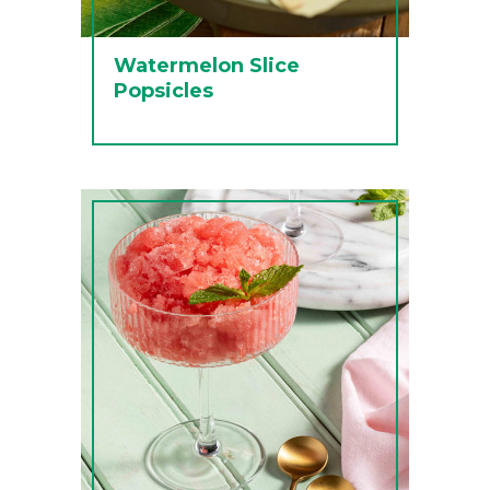
Watermelon Slice
Popsicles