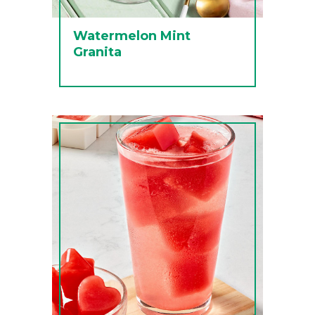
Watermelon Mint
Granita