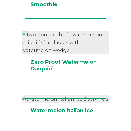
Smoothie
Zero Proof Watermelon
Daiquiri
Watermelon Italian Ice