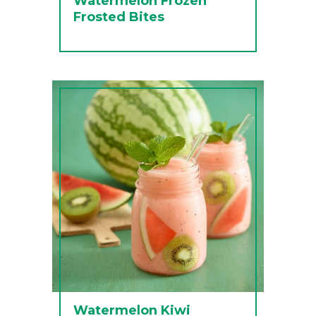
Watermelon Frozen
Frosted Bites
Watermelon Kiwi