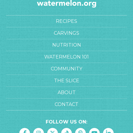
RECIPES
CARVINGS
NUTRITION
WATERMELON 101
COMMUNITY
THE SLICE
ABOUT
CONTACT
FOLLOW US ON: