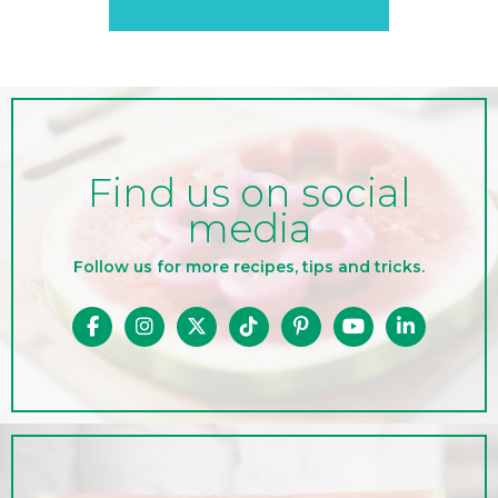
Find us on social
media
Follow us for more recipes, tips and tricks.