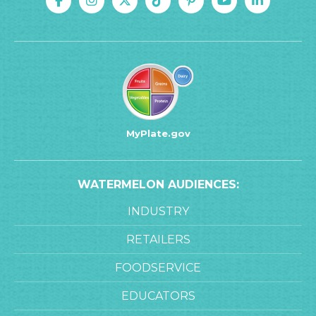
MyPlate.gov
WATERMELON AUDIENCES:
INDUSTRY
RETAILERS
FOODSERVICE
EDUCATORS