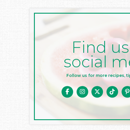
Find us
social m
Follow us for more recipes, ti