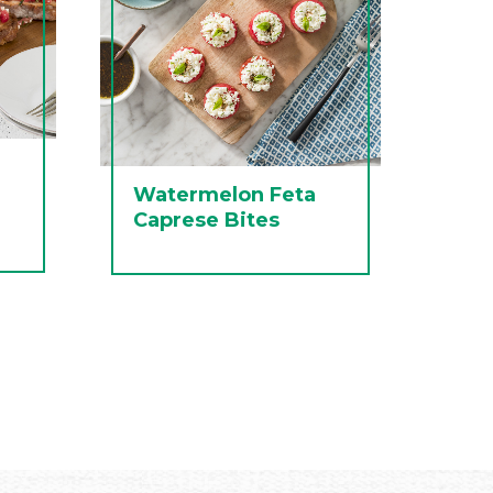
Watermelon Feta
Caprese Bites