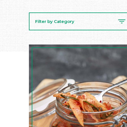
Filter by Category