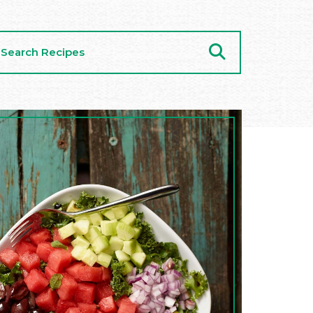
arch
cipes