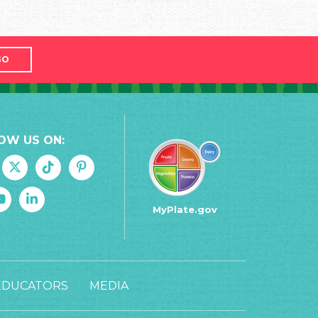
GO
OW US ON:
MyPlate.gov
EDUCATORS
MEDIA