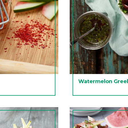
Watermelon Greek