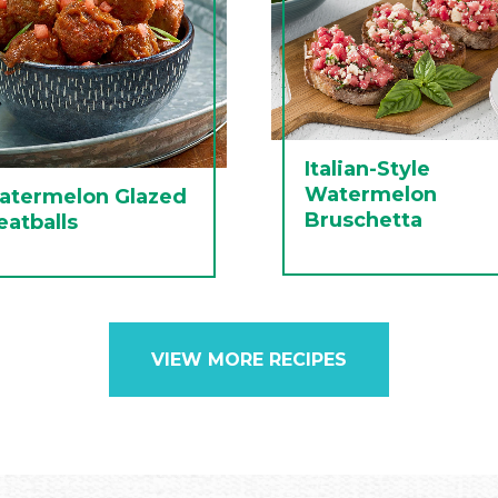
Italian-Style
Watermelon
atermelon Glazed
Bruschetta
atballs
VIEW MORE RECIPES