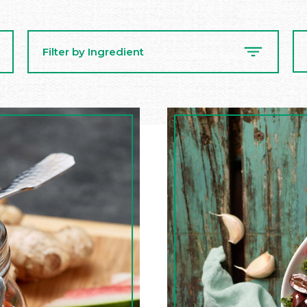
Se
Filter by Ingredient
Re