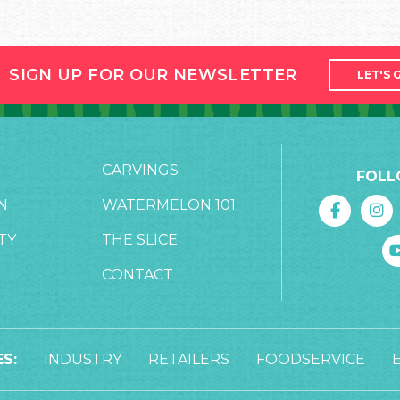
SIGN UP FOR OUR NEWSLETTER
LET'S 
CARVINGS
FOLL
N
WATERMELON 101
TY
THE SLICE
CONTACT
S:
INDUSTRY
RETAILERS
FOODSERVICE