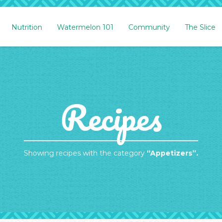
Nutrition
Watermelon 101
Community
The Slice
Recipes
Showing recipes with the category
“Appetizers”.