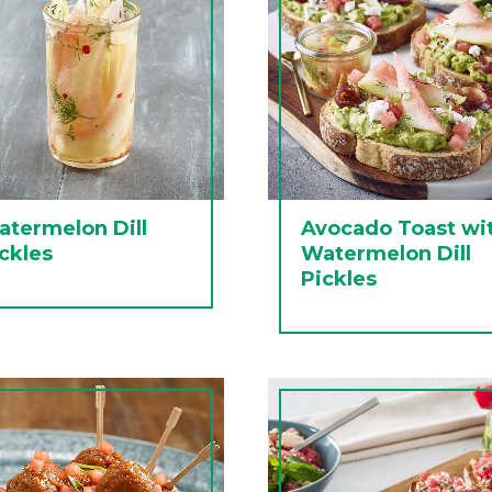
termelon Dill
Avocado Toast wi
ckles
Watermelon Dill
Pickles