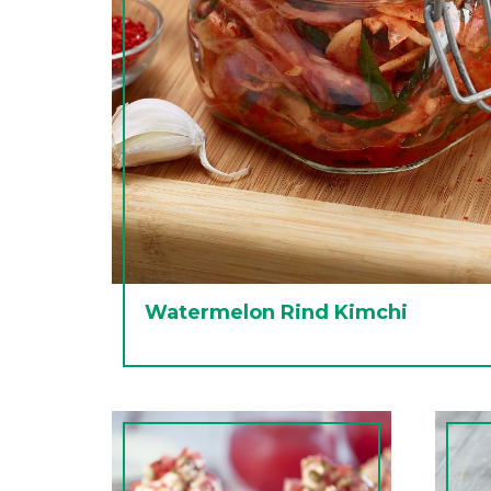
Watermelon Rind Kimchi