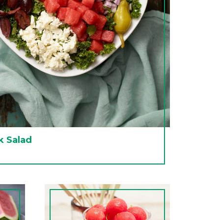
 Salad