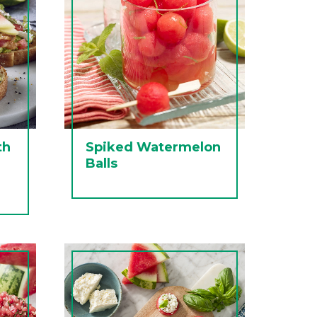
th
Spiked Watermelon
Balls