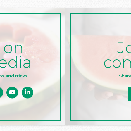
J
 on
co
edia
Share
ps and tricks.