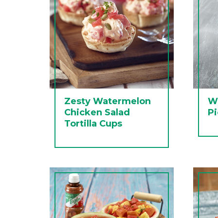
Zesty Watermelon
Wa
Chicken Salad
Pi
Tortilla Cups