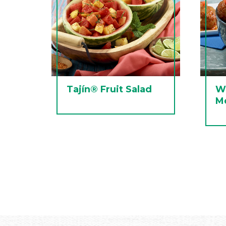
Tajín® Fruit Salad
W
Me