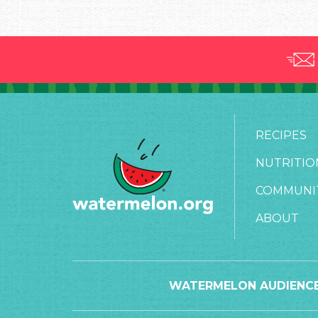
RECIPES
NUTRITIO
COMMUNI
ABOUT
WATERMELON AUDIENCE