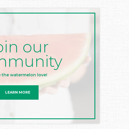
oin our
mmunity
 the watermelon love!
LEARN MORE